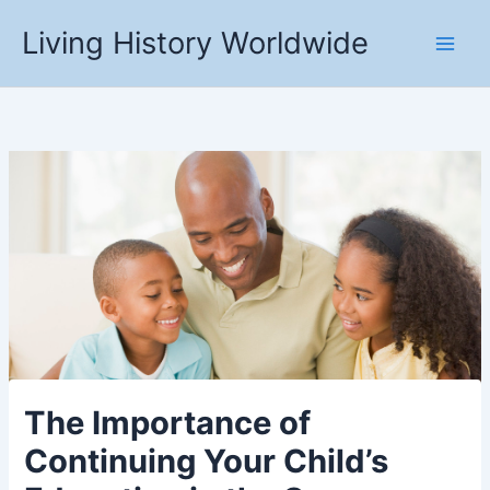
Skip
Living History Worldwide
to
content
The Importance of
Continuing Your Child’s