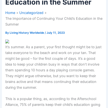
Education in the Summer
Home
Uncategorized
The Importance of Continuing Your Child’s Education in the
Summer
By
Living History Worldwide
/
July 11, 2023
It’s summer. As a parent, your first thought might be to just
take everyone to the beach and work on your tan. That
might be good – for the first couple of days. It’s a good
idea to keep your children busy in ways that don’t involve
them spending 10 hours a day playing console games.
They might argue otherwise, but you want to keep their
brains active and that means continuing their education
during the summer.
This is a popular thing, as, according to the Afterschool
Alliance, 75% of parents keep their child’s education going