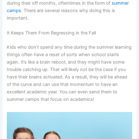
during their off months, oftentimes in the form of
summer
camps
. There are several reasons why doing this is
important.
It Keeps Them From Regressing in the Fall
Kids who don’t spend any time during the summer learning
things often have a reset of sorts when school starts
again. It’s like a brain reboot, and they might have some
trouble catching up. That will likely not be the case if you
have their brains activated. As a result, they will be ahead
of the curve and can use that momentum to have an
excellent academic year. You can even send them to
summer camps that focus on academics!