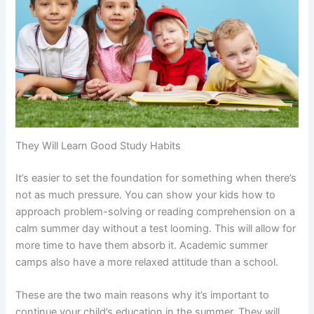
They Will Learn Good Study Habits
It’s easier to set the foundation for something when there’s
not as much pressure. You can show your kids how to
approach problem-solving or reading comprehension on a
calm summer day without a test looming. This will allow for
more time to have them absorb it. Academic summer
camps also have a more relaxed attitude than a school.
These are the two main reasons why it’s important to
continue your child’s education in the summer. They will