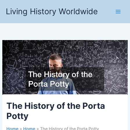
Skip
Living History Worldwide
to
content
The History of the Porta
Potty
Home
Home
The History of the Porta Potty