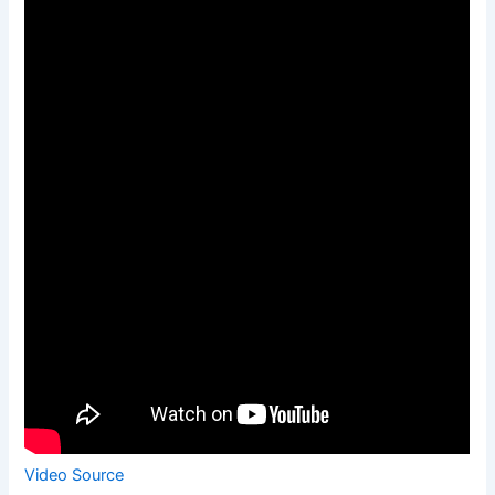
Video Source