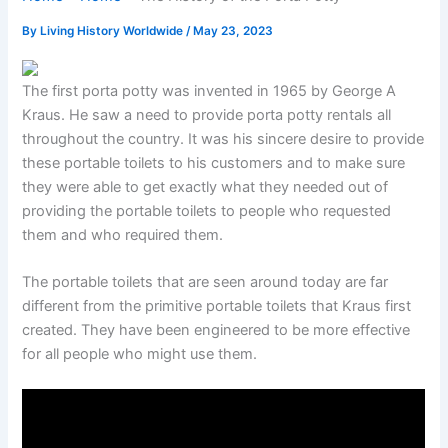
By
Living History Worldwide
/
May 23, 2023
The first porta potty was invented in 1965 by George A
Kraus. He saw a need to provide porta potty rentals all
throughout the country. It was his sincere desire to provide
these portable toilets to his customers and to make sure
they were able to get exactly what they needed out of
providing the portable toilets to people who requested
them and who required them.
The portable toilets that are seen around today are far
different from the primitive portable toilets that Kraus first
created. They have been engineered to be more effective
for all people who might use them.