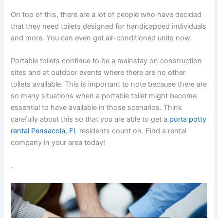
On top of this, there are a lot of people who have decided
that they need toilets designed for handicapped individuals
and more. You can even get air-conditioned units now.
Portable toilets continue to be a mainstay on construction
sites and at outdoor events where there are no other
toilets available. This is important to note because there are
so many situations when a portable toilet might become
essential to have available in those scenarios. Think
carefully about this so that you are able to get a
porta potty
rental Pensacola, FL
residents count on. Find a rental
company in your area today!
.