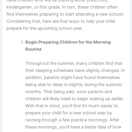
kindergarten, or first grade. In turn, these children often
find themselves preparing to start attending a new school.
Considering that, here are four ways to help your child
prepare for the upcoming school year.
Begin Preparing Children for the Morning
Routine
Throughout the summer, many children find that
their sleeping schedules have slightly changed. In
addition, parents might have found themselves
being able to sleep in slightly during the summer
months. That being said, soon parents and
children will likely need to begin waking up earlier.
With that in mind, you’ll find it’s much easier to
prepare your child for a new school year by
running through a few practice mornings. After
these mornings, you’ll have a better idea of how