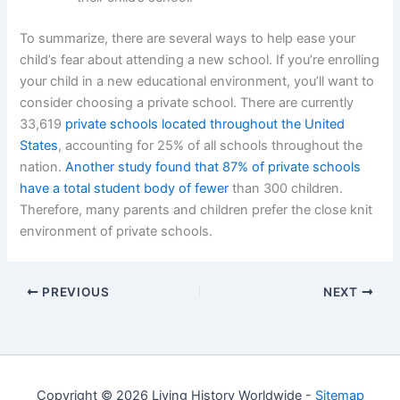
To summarize, there are several ways to help ease your
child’s fear about attending a new school. If you’re enrolling
your child in a new educational environment, you’ll want to
consider choosing a private school. There are currently
33,619
private schools located throughout the United
States
, accounting for 25% of all schools throughout the
nation.
Another study found that 87% of private schools
have a total student body of fewer
than 300 children.
Therefore, many parents and children prefer the close knit
environment of private schools.
PREVIOUS
NEXT
Copyright © 2026 Living History Worldwide -
Sitemap