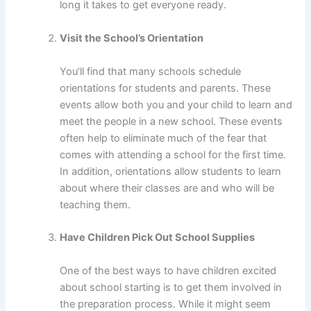
long it takes to get everyone ready.
Visit the School’s Orientation
You’ll find that many schools schedule
orientations for students and parents. These
events allow both you and your child to learn and
meet the people in a new school. These events
often help to eliminate much of the fear that
comes with attending a school for the first time.
In addition, orientations allow students to learn
about where their classes are and who will be
teaching them.
Have Children Pick Out School Supplies
One of the best ways to have children excited
about school starting is to get them involved in
the preparation process. While it might seem