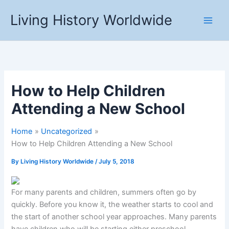
Skip
Living History Worldwide
to
content
How to Help Children
Attending a New School
Home
Uncategorized
How to Help Children Attending a New School
By
Living History Worldwide
/
July 5, 2018
For many parents and children, summers often go by
quickly. Before you know it, the weather starts to cool and
the start of another school year approaches. Many parents
have children who will be starting either preschool,