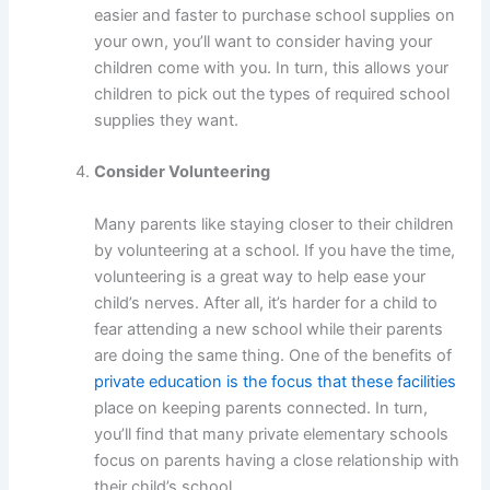
easier and faster to purchase school supplies on
your own, you’ll want to consider having your
children come with you. In turn, this allows your
children to pick out the types of required school
supplies they want.
Consider Volunteering
Many parents like staying closer to their children
by volunteering at a school. If you have the time,
volunteering is a great way to help ease your
child’s nerves. After all, it’s harder for a child to
fear attending a new school while their parents
are doing the same thing. One of the benefits of
private education is the focus that these facilities
place on keeping parents connected. In turn,
you’ll find that many private elementary schools
focus on parents having a close relationship with
their child’s school.