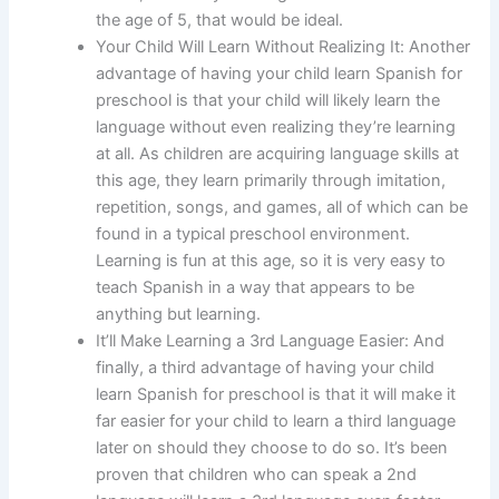
the age of 5, that would be ideal.
Your Child Will Learn Without Realizing It: Another
advantage of having your child learn Spanish for
preschool is that your child will likely learn the
language without even realizing they’re learning
at all. As children are acquiring language skills at
this age, they learn primarily through imitation,
repetition, songs, and games, all of which can be
found in a typical preschool environment.
Learning is fun at this age, so it is very easy to
teach Spanish in a way that appears to be
anything but learning.
It’ll Make Learning a 3rd Language Easier: And
finally, a third advantage of having your child
learn Spanish for preschool is that it will make it
far easier for your child to learn a third language
later on should they choose to do so. It’s been
proven that children who can speak a 2nd