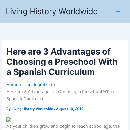
Skip
Living History Worldwide
to
content
Here are 3 Advantages of
Choosing a Preschool With
a Spanish Curriculum
Home
Uncategorized
Here are 3 Advantages of Choosing a Preschool With a
Spanish Curriculum
By
Living History Worldwide
/
August 19, 2019
As your children grow and begin to reach school age, the