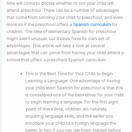
time will come to decide whether or not your child will
attend preschool. There can be a number of advantages
that come from sending your child to preschool, and even
more so if the preschool offers a
Spanish curriculum
for
children. The idea of elementary Spanish for preschool
might seem unusual, but it does have its own set of
advantages. This article will take a look at several
advantages that can come from having your child attend a
school that offers a preschool Spanish curriculum.
This is the Best Time for Your Child to Begin
Learning a Language: One advantage of having
your child learn Spanish for preschool is that this
is considered one of the best times for your child
to begin learning a language. For the first eight
years of there lives, children are naturally
acquiring language skills, and the earlier you
introduce your child to a foreign language the
better, in fact if you can get them started before