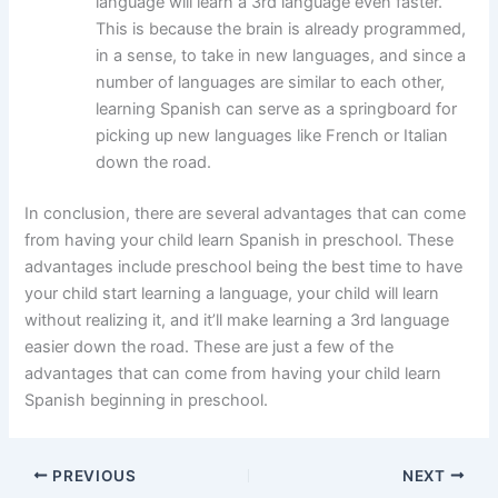
language will learn a 3rd language even faster.
This is because the brain is already programmed,
in a sense, to take in new languages, and since a
number of languages are similar to each other,
learning Spanish can serve as a springboard for
picking up new languages like French or Italian
down the road.
In conclusion, there are several advantages that can come
from having your child learn Spanish in preschool. These
advantages include preschool being the best time to have
your child start learning a language, your child will learn
without realizing it, and it’ll make learning a 3rd language
easier down the road. These are just a few of the
advantages that can come from having your child learn
Spanish beginning in preschool.
PREVIOUS
NEXT