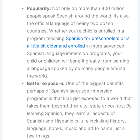
Popularity:
Not only do more than 400 million
people speak Spanish around the world, its also
the official language of nearly two dozen
countries. Whether you’re child is enrolled in a
program teaching
Spanish for preschoolers or is
a little bit older and enrolled
in more advanced
Spanish language immersion programs, your
child or children will benefit greatly from learning
a language spoken by so many people around
the world.
Better exposure:
One of the biggest benefits
perhaps of Spanish language immersion
programs is that kids get exposed to a world that
takes them beyond their city, state or country. By
learning Spanish, they learn all aspects of
Spanish and Hispanic culture including history,
language, books, music and art to name just a
few things.