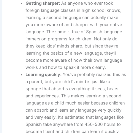
Getting sharper:
As anyone who ever took
foreign language classes in high school knows,
learning a second language can actually make
you more aware of and sharper with your native
language. The same is true of Spanish language
immersion programs for children. Not only do
they keep kids’ minds sharp, but since they’re
learning the basics of a new language, they’ll
become more aware of how their own language
works and how to speak it more clearly.
Learning quickly:
You’ve probably realized this as
a parent, but your child’s mind is just like a
sponge that absorbs everything it sees, hears
and experiences. This makes learning a second
language as a child much easier because children
can absorb and learn any language very quickly
and very easily. It’s estimated that languages like
Spanish take anywhere from 450-500 hours to
become fluent and children can learn it quickly