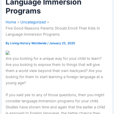
Language Immersion
Programs
Home
Uncategorized
Five Good Reasons Parents Should Enroll Their Kids In
Language Immersion Programs
By
Living History Worldwide
/
January 23, 2020
Are you looking for a unique way for your child to learn?
Are you looking to expose them to things that will give
them a world view beyond their own backyard? Are you
looking for them to start learning a foreign language at a
young age?
If you said yes to any of those questions, then you might
consider language immersion programs for your child.
Studies have shown time and again that the earlier a child
is exposed to foreign language, the better chance they