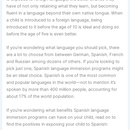
have of not only retaining what they learn, but becoming
fluent in a language beyond their own native tongue. When
a child is introduced to a foreign language, being
introduced to it before the age of 10 is ideal and doing so
before the age of five is even better.
If you’re wondering what language you should pick, there
are a lot to choose from between German, Spanish, French
and Russian among dozens of others. If you’re looking to
pick just one, Spanish language immersion programs might
be an ideal choice. Spanish is one of the most common
and popular languages in the world—not to mention it’s
spoken by more than 400 million people, accounting for
about 17% of the world population.
If you’re wondering what benefits Spanish language
immersion programs can have on your child, read on to
find the positives in exposing your child to Spanish: