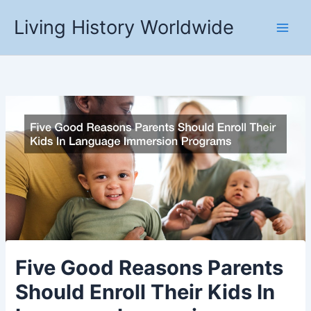
Skip
Living History Worldwide
to
content
Five Good Reasons Parents
Should Enroll Their Kids In