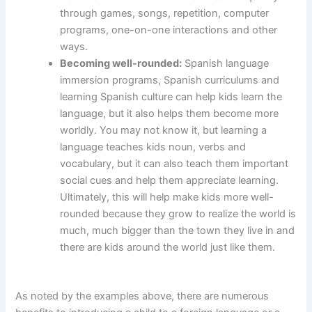
through games, songs, repetition, computer
programs, one-on-one interactions and other
ways.
Becoming well-rounded:
Spanish language
immersion programs, Spanish curriculums and
learning Spanish culture can help kids learn the
language, but it also helps them become more
worldly. You may not know it, but learning a
language teaches kids noun, verbs and
vocabulary, but it can also teach them important
social cues and help them appreciate learning.
Ultimately, this will help make kids more well-
rounded because they grow to realize the world is
much, much bigger than the town they live in and
there are kids around the world just like them.
As noted by the examples above, there are numerous